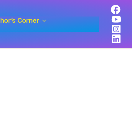
hor’s Corner