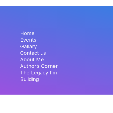
Home
Events
Gallary
Contact us
About Me
Author’s Corner
The Legacy I’m
Building