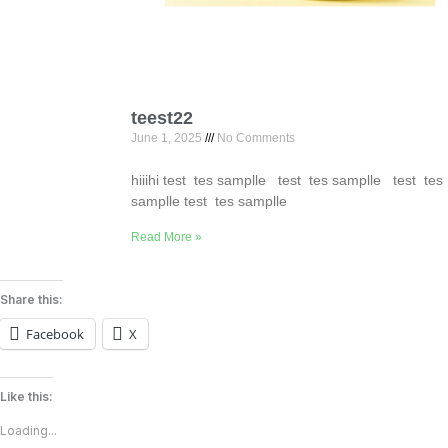
teest22
June 1, 2025
No Comments
hiiihi test tes samplle test tes samplle test tes
samplle test tes samplle
Read More »
Share this:
Facebook
X
Like this:
Loading...