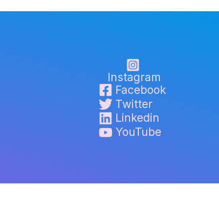
Instagram
Facebook
Twitter
Linkedin
YouTube