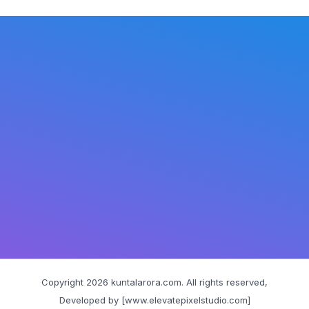
Copyright 2026 kuntalarora.com. All rights reserved,
Developed by [www.elevatepixelstudio.com]