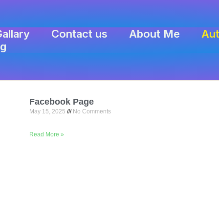
allary
Contact us
About Me
Aut
ng
Facebook Page
May 15, 2025
No Comments
Read More »